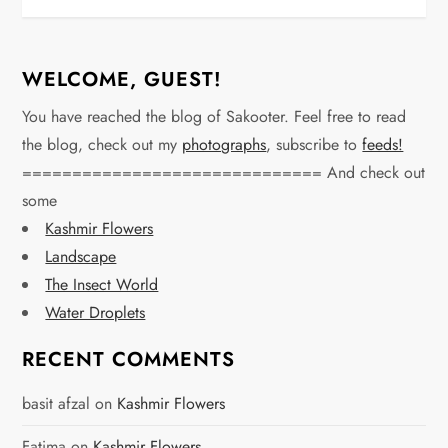
WELCOME, GUEST!
You have reached the blog of Sakooter. Feel free to read
the blog, check out my
photographs
, subscribe to
feeds!
============================== And check out
some
Kashmir Flowers
Landscape
The Insect World
Water Droplets
RECENT COMMENTS
basit afzal
on
Kashmir Flowers
Fatima
on
Kashmir Flowers