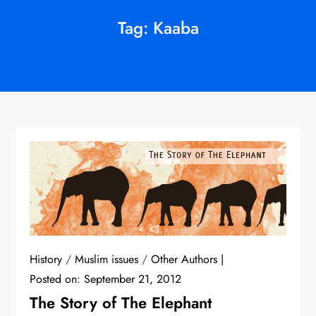
Tag:
Kaaba
History
/
Muslim issues
/
Other Authors
Posted on:
September 21, 2012
The Story of The Elephant