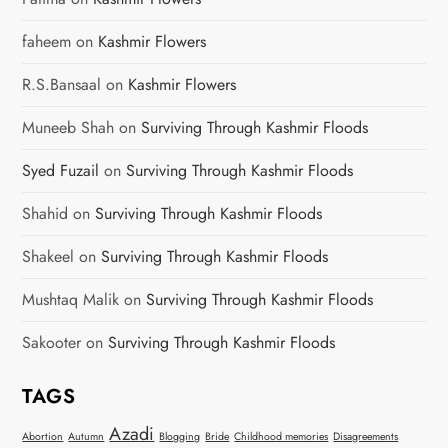
faheem
on
Kashmir Flowers
R.S.Bansaal
on
Kashmir Flowers
Muneeb Shah
on
Surviving Through Kashmir Floods
Syed Fuzail
on
Surviving Through Kashmir Floods
Shahid
on
Surviving Through Kashmir Floods
Shakeel
on
Surviving Through Kashmir Floods
Mushtaq Malik
on
Surviving Through Kashmir Floods
Sakooter
on
Surviving Through Kashmir Floods
TAGS
Azadi
Abortion
Autumn
Blogging
Bride
Childhood memories
Disagreements