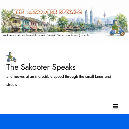
Skip
to
content
The Sakooter Speaks
and moves at an incredible speed through the small lanes and
streets