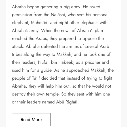
Abraha began gathering a big army. He asked
permission from the Najâshi, who sent his personal
elephant, Mahmûd, and eight other elephants with
Abraha’s army. When the news of Abraha’s plan
reached the Arabs, they prepared to oppose the
attack. Abraha defeated the armies of several Arab
tribes along the way to Makkah, and he took one of
their leaders, Nufail bin Habeeb, as a prisoner and
used him for a guide. As he approached Makkah, the
people of Tâ’if decided that instead of trying to fight
Abraha, they will help him out, so that he would not
destroy their own temple. So they sent with him one
of their leaders named Abû Righâl.
Read More