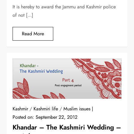
It is hereby to award the Jammu and Kashmir police
of not […]
Read More
Kashmir
/
Kashmiri life
/
Muslim issues
Posted on:
September 22, 2012
Khandar – The Kashmiri Wedding –