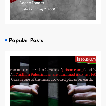
Random Thoughts
Posted on:
May 7, 2008
Popular Posts