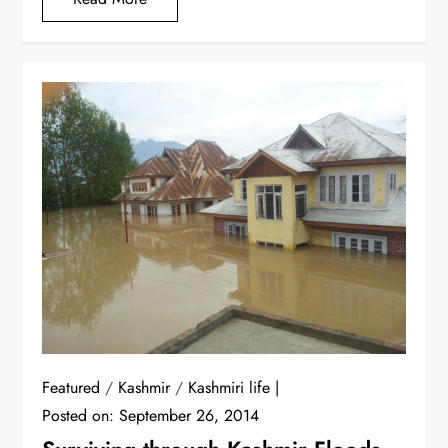
Featured
/
Kashmir
/
Kashmiri life
Posted on:
September 26, 2014