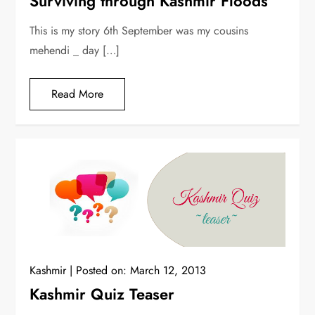
Surviving through Kashmir Floods
This is my story 6th September was my cousins
mehendi _ day […]
Read More
Kashmir
Posted on:
March 12, 2013
Kashmir Quiz Teaser