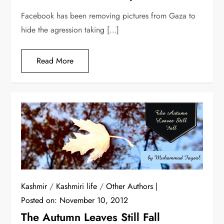
Facebook has been removing pictures from Gaza to
hide the agression taking […]
Read More
Kashmir
/
Kashmiri life
/
Other Authors
Posted on:
November 10, 2012
The Autumn Leaves Still Fall