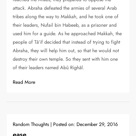
attack. Abraha defeated the armies of several Arab
tribes along the way to Makkah, and he took one of
their leaders, Nufail bin Habeeb, as a prisoner and
used him for a guide. As he approached Makkah, the
people of Tâ’if decided that instead of trying to fight
Abraha, they will help him out, so that he would not
destroy their own temple. So they sent with him one
of their leaders named Abû Righâl.
Read More
Random Thoughts
Posted on:
December 29, 2016
ease