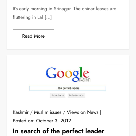
It’s early morning in Srinagar. The chinar leaves are
fluttering in Lal […]
Read More
Kashmir
/
Muslim issues
/
Views on News
Posted on:
October 3, 2012
In search of the perfect leader