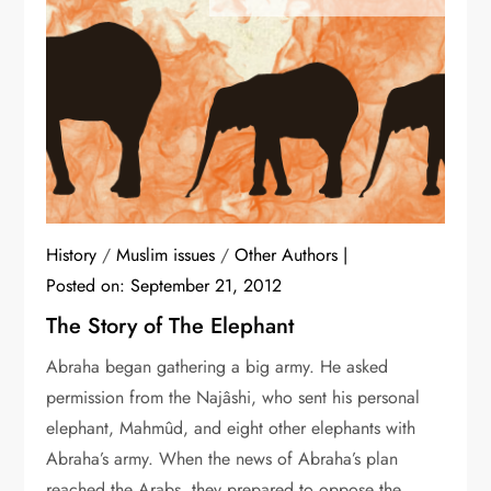
History
/
Muslim issues
/
Other Authors
Posted on:
September 21, 2012
The Story of The Elephant
Abraha began gathering a big army. He asked
permission from the Najâshi, who sent his personal
elephant, Mahmûd, and eight other elephants with
Abraha’s army. When the news of Abraha’s plan
reached the Arabs, they prepared to oppose the