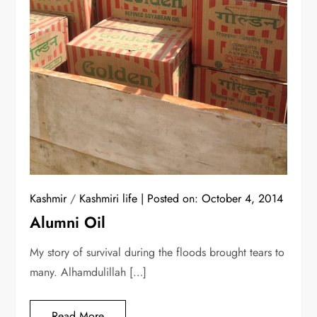
Kashmir
/
Kashmiri life
Posted on:
October 4, 2014
Alumni Oil
My story of survival during the floods brought tears to
many. Alhamdulillah […]
Read More