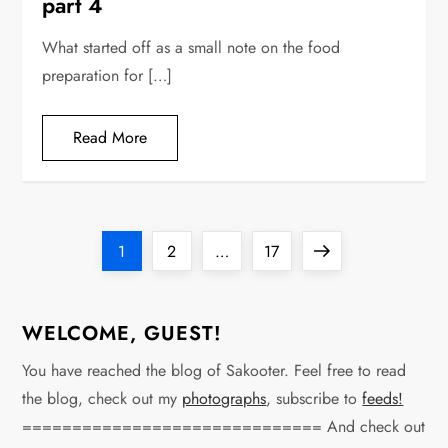
part 4
What started off as a small note on the food
preparation for […]
Read More
P
Page
Page
Page
Next
1
2
…
17
o
page
s
WELCOME, GUEST!
t
You have reached the blog of Sakooter. Feel free to read
the blog, check out my
photographs
, subscribe to
feeds!
s
============================== And check out