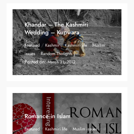
Khandar – The Kashmiri
Wedding – Kupwara
/
/
/
Featured
Kashmir
Kashmiri life
Muslim
/
issues
Random Thoughts
Posted on:
March 31, 2012
Romance in Islam
/
/
/
Featured
Kashmiri life
Muslim issues