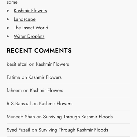
some
p
Kashmir Flowers
a
Landscape
The Insect World
g
Water Droplets
i
RECENT COMMENTS
n
basit afzal
on
Kashmir Flowers
a
Fatima
on
Kashmir Flowers
t
faheem
on
Kashmir Flowers
i
R.S.Bansaal
on
Kashmir Flowers
o
Muneeb Shah
on
Surviving Through Kashmir Floods
n
Syed Fuzail
on
Surviving Through Kashmir Floods