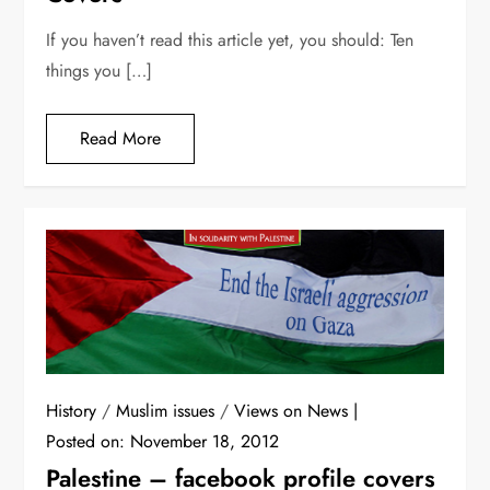
If you haven’t read this article yet, you should: Ten
things you […]
Read More
History
/
Muslim issues
/
Views on News
Posted on:
November 18, 2012
Palestine – facebook profile covers