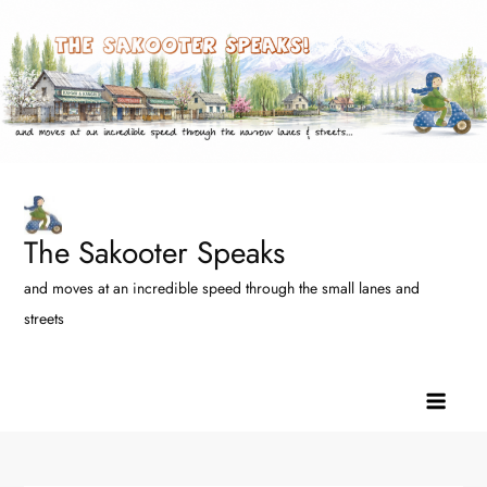
Skip
to
content
The Sakooter Speaks
and moves at an incredible speed through the small lanes and
streets