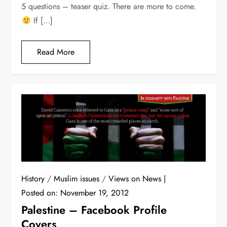
5 questions – teaser quiz. There are more to come.
If […]
Read More
History
/
Muslim issues
/
Views on News
Posted on:
November 19, 2012
Palestine – Facebook Profile
Covers