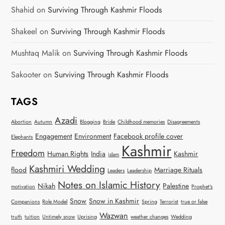
Shahid
on
Surviving Through Kashmir Floods
Shakeel
on
Surviving Through Kashmir Floods
Mushtaq Malik
on
Surviving Through Kashmir Floods
Sakooter
on
Surviving Through Kashmir Floods
TAGS
Azadi
Abortion
Autumn
Blogging
Bride
Childhood memories
Disagreements
Engagement
Environment
Facebook profile cover
Elephants
Kashmir
Freedom
Human Rights
India
Kashmir
islam
Kashmiri Wedding
flood
Marriage Rituals
Leaders
Leadership
Notes on Islamic History
Nikah
Palestine
motivation
Prophet's
Snow
Snow in Kashmir
Companions
Role Model
Spring
Terrorist
true or false
Wazwan
truth
tuition
Untimely snow
Uprising
weather changes
Wedding