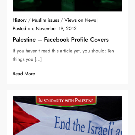
History
/
Muslim issues
/
Views on News
Posted on:
November 19, 2012
Palestine – Facebook Profile Covers
If you haven’t read this article yet, you should: Ten
things you […]
Read More