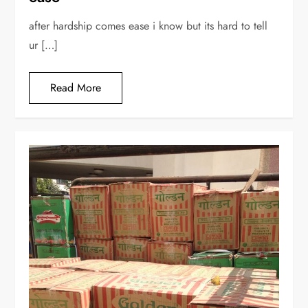
after hardship comes ease i know but its hard to tell
ur […]
Read More