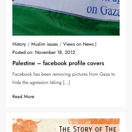
History
/
Muslim issues
/
Views on News
Posted on:
November 18, 2012
Palestine – facebook profile covers
Facebook has been removing pictures from Gaza to
hide the agression taking […]
Read More