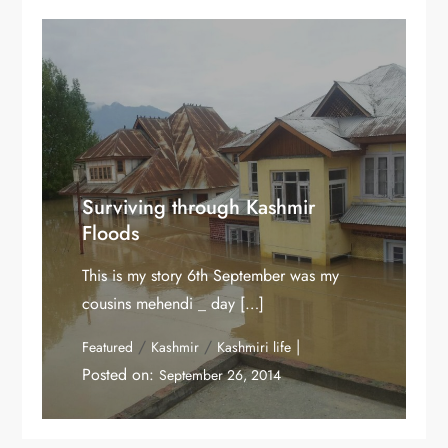
Surviving through Kashmir
Floods
This is my story 6th September was my
cousins mehendi _ day […]
/
/
Featured
Kashmir
Kashmiri life
Posted on:
September 26, 2014