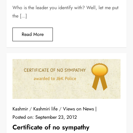
Who is the leader you identify with? Well, let me put
the […]
Read More
Kashmir
/
Kashmiri life
/
Views on News
Posted on:
September 23, 2012
Certificate of no sympathy