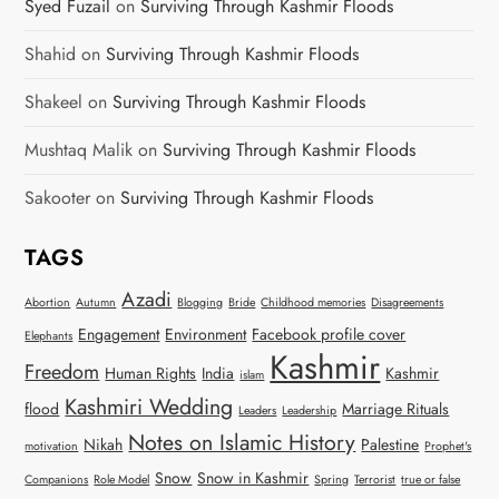
Syed Fuzail
on
Surviving Through Kashmir Floods
Shahid
on
Surviving Through Kashmir Floods
Shakeel
on
Surviving Through Kashmir Floods
Mushtaq Malik
on
Surviving Through Kashmir Floods
Sakooter
on
Surviving Through Kashmir Floods
TAGS
Azadi
Abortion
Autumn
Blogging
Bride
Childhood memories
Disagreements
Engagement
Environment
Facebook profile cover
Elephants
Kashmir
Freedom
Human Rights
India
Kashmir
islam
Kashmiri Wedding
flood
Marriage Rituals
Leaders
Leadership
Notes on Islamic History
Nikah
Palestine
motivation
Prophet's
Snow
Snow in Kashmir
Companions
Role Model
Spring
Terrorist
true or false