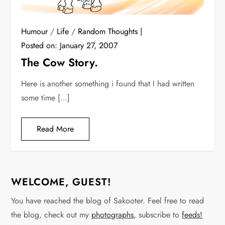
Humour
/
Life
/
Random Thoughts
Posted on:
January 27, 2007
The Cow Story.
Here is another something i found that I had written
some time […]
Read More
WELCOME, GUEST!
You have reached the blog of Sakooter. Feel free to read
the blog, check out my
photographs
, subscribe to
feeds!