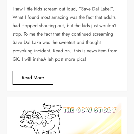
I saw little kids scream out loud, “Save Dal Lake!”.
What I found most amazing was the fact that adults
had stopped shouting out, but the kids just wouldn’t
stop. To me the fact that they continued screaming
Save Dal Lake was the sweetest and thought
provoking incident. Read on.. this is news item from
GK. I will inshaAllah post more pics!
Read More