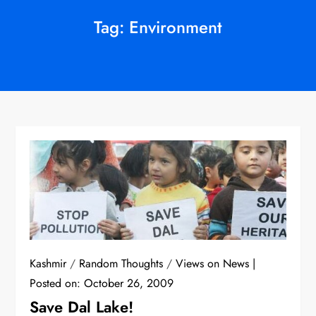
Tag:
Environment
Kashmir
/
Random Thoughts
/
Views on News
Posted on:
October 26, 2009
Save Dal Lake!