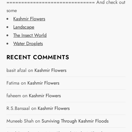
============================== And check out
some
Kashmir Flowers
Landscape
The Insect World
Water Droplets
RECENT COMMENTS
basit afzal
on
Kashmir Flowers
Fatima
on
Kashmir Flowers
faheem
on
Kashmir Flowers
R.S.Bansaal
on
Kashmir Flowers
Muneeb Shah
on
Surviving Through Kashmir Floods