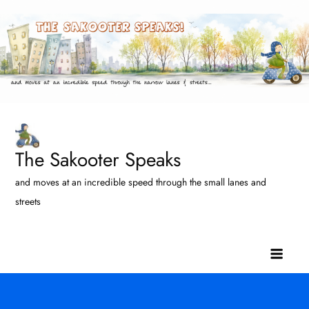
Skip
to
content
The Sakooter Speaks
and moves at an incredible speed through the small lanes and
streets