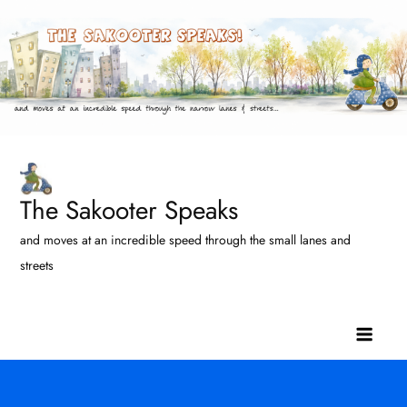
Skip
to
content
The Sakooter Speaks
and moves at an incredible speed through the small lanes and
streets