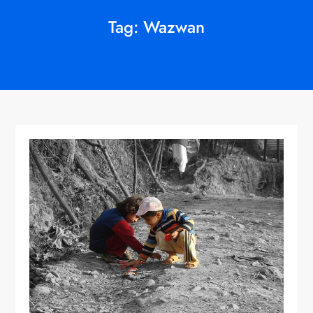
Tag:
Wazwan