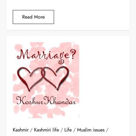
Read More
Kashmir
/
Kashmiri life
/
Life
/
Muslim issues
/