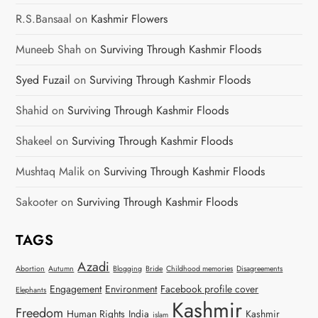
R.S.Bansaal
on
Kashmir Flowers
Muneeb Shah
on
Surviving Through Kashmir Floods
Syed Fuzail
on
Surviving Through Kashmir Floods
Shahid
on
Surviving Through Kashmir Floods
Shakeel
on
Surviving Through Kashmir Floods
Mushtaq Malik
on
Surviving Through Kashmir Floods
Sakooter
on
Surviving Through Kashmir Floods
TAGS
Azadi
Abortion
Autumn
Blogging
Bride
Childhood memories
Disagreements
Engagement
Environment
Facebook profile cover
Elephants
Kashmir
Freedom
Human Rights
India
Kashmir
islam