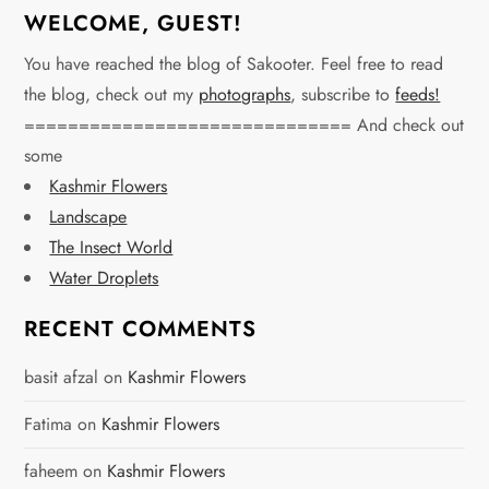
WELCOME, GUEST!
You have reached the blog of Sakooter. Feel free to read
the blog, check out my
photographs
, subscribe to
feeds!
============================== And check out
some
Kashmir Flowers
Landscape
The Insect World
Water Droplets
RECENT COMMENTS
basit afzal
on
Kashmir Flowers
Fatima
on
Kashmir Flowers
faheem
on
Kashmir Flowers