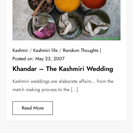
Kashmir
/
Kashmiri life
/
Random Thoughts
Posted on:
May 23, 2007
Khandar – The Kashmiri Wedding
Kashmiri weddings are elaborate affairs… from the
match making process to the […]
Read More