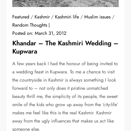
Featured
/
Kashmir
/
Kashmiri life
/
Muslim issues
/
Random Thoughts
Posted on:
March 31, 2012
Khandar – The Kashmiri Wedding –
Kupwara
A few years back I had the honour of being invited to
a wedding feast in Kupwara. To me a chance to visit
the countryside in Kashmir is always something I look
forward to – not only does it pristine unmatched
beauty thrill me, the simplicity of its people, the sweet
smile of the kids who grow up away from the ‘city-life’
makes me feel like this is the real Kashmir. Kashmir
away from the ugly influences that makes us act like
someone else.