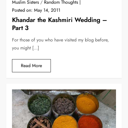
Muslim Sisters
/
Random Thoughts
Posted on:
May 14, 2011
Khandar the Kashmiri Wedding –
Part 3
For those of you who have visited my blog before,
you might […]
Read More