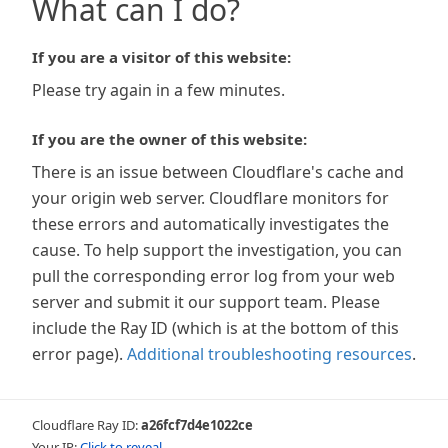
What can I do?
If you are a visitor of this website:
Please try again in a few minutes.
If you are the owner of this website:
There is an issue between Cloudflare's cache and
your origin web server. Cloudflare monitors for
these errors and automatically investigates the
cause. To help support the investigation, you can
pull the corresponding error log from your web
server and submit it our support team. Please
include the Ray ID (which is at the bottom of this
error page).
Additional troubleshooting resources
.
Cloudflare Ray ID:
a26fcf7d4e1022ce
Your IP:
Click to reveal