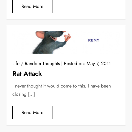
Read More
Life
/
Random Thoughts
Posted on:
May 7, 2011
Rat Attack
I never thought it would come to this. I have been
closing […]
Read More