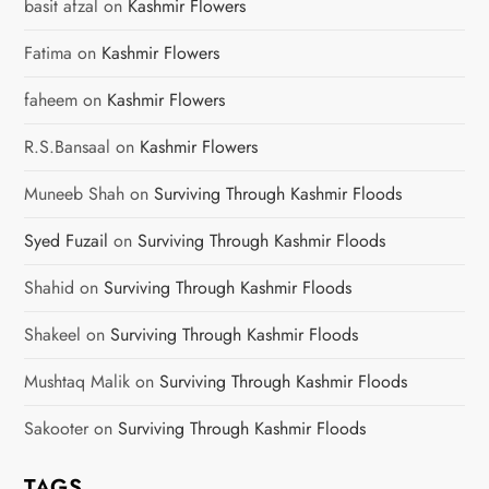
basit afzal
on
Kashmir Flowers
a
Fatima
on
Kashmir Flowers
t
faheem
on
Kashmir Flowers
i
R.S.Bansaal
on
Kashmir Flowers
o
Muneeb Shah
on
Surviving Through Kashmir Floods
n
Syed Fuzail
on
Surviving Through Kashmir Floods
Shahid
on
Surviving Through Kashmir Floods
Shakeel
on
Surviving Through Kashmir Floods
Mushtaq Malik
on
Surviving Through Kashmir Floods
Sakooter
on
Surviving Through Kashmir Floods
TAGS