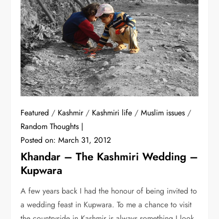
Featured
/
Kashmir
/
Kashmiri life
/
Muslim issues
/
Random Thoughts
Posted on:
March 31, 2012
Khandar – The Kashmiri Wedding –
Kupwara
A few years back I had the honour of being invited to
a wedding feast in Kupwara. To me a chance to visit
the countryside in Kashmir is always something I look