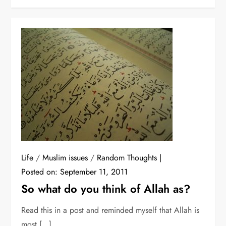
Life
/
Muslim issues
/
Random Thoughts
Posted on:
September 11, 2011
So what do you think of Allah as?
Read this in a post and reminded myself that Allah is
most […]