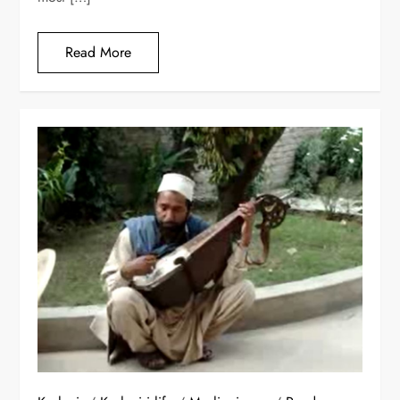
Read More