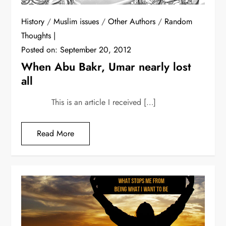
History
/
Muslim issues
/
Other Authors
/
Random
Thoughts
Posted on:
September 20, 2012
When Abu Bakr, Umar nearly lost
all
This is an article I received […]
Read More