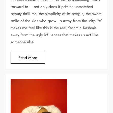
forward to – not only does it pristine unmatched
beauty thrill me, the simplicity of its people, the sweet
smile of the kids who grow up away from the ‘city-life’
makes me feel like this is the real Kashmir. Kashmir
away from the ugly influences that makes us act like
someone else.
Read More