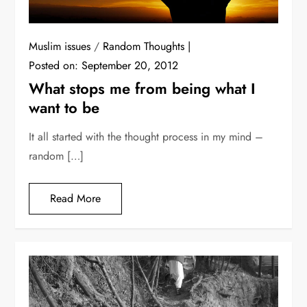
Muslim issues
/
Random Thoughts
Posted on:
September 20, 2012
What stops me from being what I
want to be
It all started with the thought process in my mind –
random […]
Read More