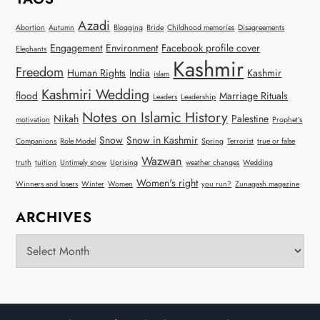
Azadi
Abortion
Autumn
Blogging
Bride
Childhood memories
Disagreements
Engagement
Environment
Facebook profile cover
Elephants
Kashmir
Freedom
Human Rights
India
Kashmir
islam
Kashmiri Wedding
flood
Marriage Rituals
Leaders
Leadership
Notes on Islamic History
Nikah
Palestine
motivation
Prophet's
Snow
Snow in Kashmir
Companions
Role Model
Spring
Terrorist
true or false
Wazwan
truth
tuition
Untimely snow
Uprising
weather changes
Wedding
Women's right
Winners and losers
Winter
Women
you run?
Zunagash magazine
ARCHIVES
Archives