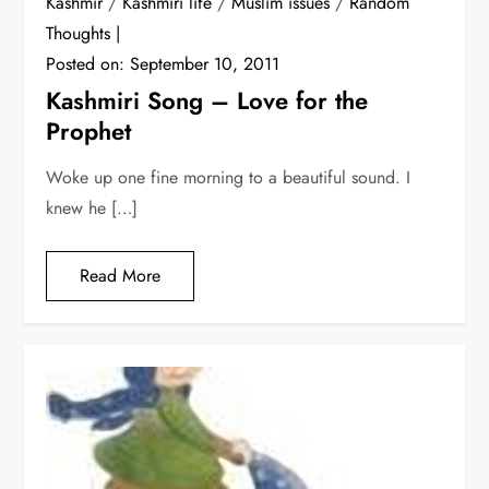
Kashmir
/
Kashmiri life
/
Muslim issues
/
Random
Thoughts
Posted on:
September 10, 2011
Kashmiri Song – Love for the
Prophet
Woke up one fine morning to a beautiful sound. I
knew he […]
Read More