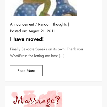
Announcement
/
Random Thoughts
Posted on:
August 21, 2011
I have moved!
Finally SakooterSpeaks on its own! Thank you
WordPress for letting me host […]
Read More