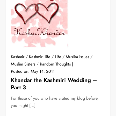
Kashmir
/
Kashmiri life
/
Life
/
Muslim issues
/
Muslim Sisters
/
Random Thoughts
Posted on:
May 14, 2011
Khandar the Kashmiri Wedding –
Part 3
For those of you who have visited my blog before,
you might […]