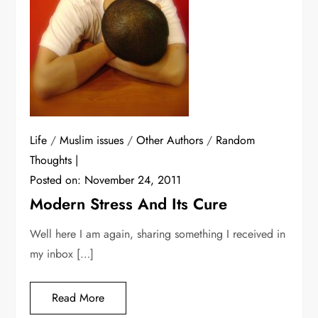
Life
/
Muslim issues
/
Other Authors
/
Random
Thoughts
Posted on:
November 24, 2011
Modern Stress And Its Cure
Well here I am again, sharing something I received in
my inbox […]
Read More