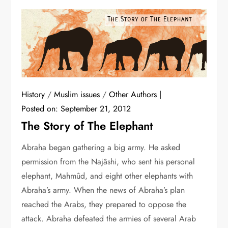
History
/
Muslim issues
/
Other Authors
Posted on:
September 21, 2012
The Story of The Elephant
Abraha began gathering a big army. He asked
permission from the Najâshi, who sent his personal
elephant, Mahmûd, and eight other elephants with
Abraha’s army. When the news of Abraha’s plan
reached the Arabs, they prepared to oppose the
attack. Abraha defeated the armies of several Arab