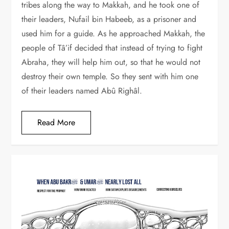
tribes along the way to Makkah, and he took one of
their leaders, Nufail bin Habeeb, as a prisoner and
used him for a guide. As he approached Makkah, the
people of Tâ’if decided that instead of trying to fight
Abraha, they will help him out, so that he would not
destroy their own temple. So they sent with him one
of their leaders named Abû Righâl.
Read More