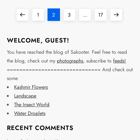
P
Previous
Page
Page
Page
Page
Next
1
2
3
…
17
o
page
page
s
WELCOME, GUEST!
t
You have reached the blog of Sakooter. Feel free to read
the blog, check out my
photographs
, subscribe to
feeds!
s
============================== And check out
some
p
Kashmir Flowers
a
Landscape
The Insect World
g
Water Droplets
i
RECENT COMMENTS
n