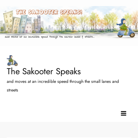
Skip
to
content
The Sakooter Speaks
and moves at an incredible speed through the small lanes and
streets