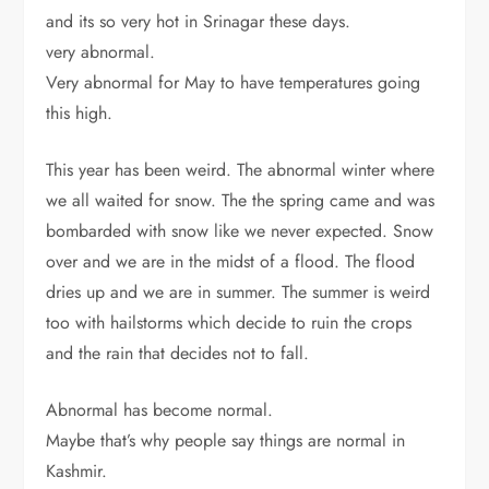
and its so very hot in Srinagar these days.
very abnormal.
Very abnormal for May to have temperatures going
this high.
This year has been weird. The abnormal winter where
we all waited for snow. The the spring came and was
bombarded with snow like we never expected. Snow
over and we are in the midst of a flood. The flood
dries up and we are in summer. The summer is weird
too with hailstorms which decide to ruin the crops
and the rain that decides not to fall.
Abnormal has become normal.
Maybe that’s why people say things are normal in
Kashmir.