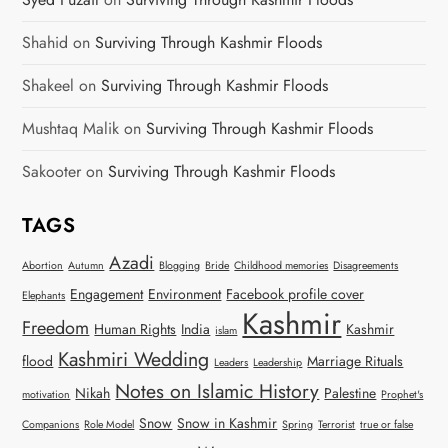
Shahid
on
Surviving Through Kashmir Floods
Shakeel
on
Surviving Through Kashmir Floods
Mushtaq Malik
on
Surviving Through Kashmir Floods
Sakooter
on
Surviving Through Kashmir Floods
TAGS
Azadi
Abortion
Autumn
Blogging
Bride
Childhood memories
Disagreements
Engagement
Environment
Facebook profile cover
Elephants
Kashmir
Freedom
Human Rights
India
Kashmir
islam
Kashmiri Wedding
flood
Marriage Rituals
Leaders
Leadership
Notes on Islamic History
Nikah
Palestine
motivation
Prophet's
Snow
Snow in Kashmir
Companions
Role Model
Spring
Terrorist
true or false