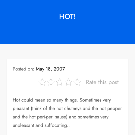
HOT!
Posted on:
May 18, 2007
Rate this post
Hot could mean so many things. Sometimes very
pleasant (think of the hot chutneys and the hot pepper
and the hot peri-peri sause) and sometimes very
unpleasant and suffocating..