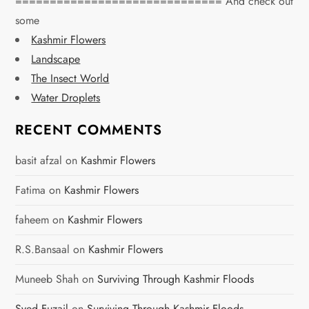
============================== And check out
v
some
Kashmir Flowers
i
Landscape
g
The Insect World
Water Droplets
a
RECENT COMMENTS
t
basit afzal
on
Kashmir Flowers
i
Fatima
on
Kashmir Flowers
o
faheem
on
Kashmir Flowers
n
R.S.Bansaal
on
Kashmir Flowers
Muneeb Shah
on
Surviving Through Kashmir Floods
Syed Fuzail
on
Surviving Through Kashmir Floods