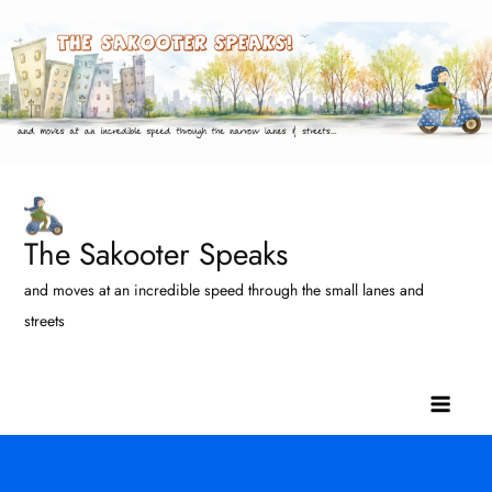
Skip
to
content
The Sakooter Speaks
and moves at an incredible speed through the small lanes and
streets