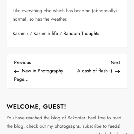
Like everything else which has become (abnormally)
normal, so has the weather.
Kashmir
/
Kashmiri life
/
Random Thoughts
P
Previous
Next
Previous
Next
Post
Post
New in Photography
A dash of flash :)
o
Page…
s
t
WELCOME, GUEST!
n
You have reached the blog of Sakooter. Feel free to read
the blog, check out my
photographs
, subscribe to
feeds!
a