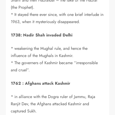
Sharif and then Hazratbal – the lake of the Hazrat
(the Prophet).
* It stayed there ever since, with one brief interlude in
1963, when it mysteriously disappeared.
1738: Nadir Shah invaded Delhi
* weakening the Mughal rule, and hence the
influence of the Mughals in Kashmir.
* The governers of Kashmir became “irresponsible
and cruel”.
1762 : Afghans attack Kashmir
* in alliance with the Dogra ruler of Jammu, Raja
Ranjit Dev, the Afghans attacked Kashmir and
captured Sukh.