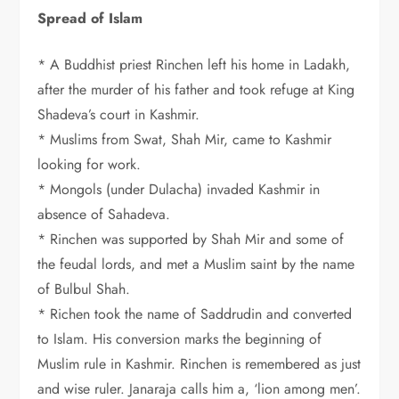
Spread of Islam
* A Buddhist priest Rinchen left his home in Ladakh,
after the murder of his father and took refuge at King
Shadeva’s court in Kashmir.
* Muslims from Swat, Shah Mir, came to Kashmir
looking for work.
* Mongols (under Dulacha) invaded Kashmir in
absence of Sahadeva.
* Rinchen was supported by Shah Mir and some of
the feudal lords, and met a Muslim saint by the name
of Bulbul Shah.
* Richen took the name of Saddrudin and converted
to Islam. His conversion marks the beginning of
Muslim rule in Kashmir. Rinchen is remembered as just
and wise ruler. Janaraja calls him a, ‘lion among men’.