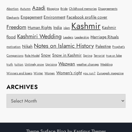
Azadi
Abortion
Autumn
Blogging
Bride
Childhood memories
Disagreements
Engagement
Environment
Facebook profile cover
Elephants
Kashmir
Freedom
Human Rights
India
Kashmir
islam
Kashmiri Wedding
flood
Marriage Rituals
Leaders
Leadership
Notes on Islamic History
Nikah
Palestine
motivation
Prophet's
Snow
Snow in Kashmir
Companions
Role Model
Spring
Terrorist
true or false
Wazwan
truth
tuition
Untimely snow
Uprising
weather changes
Wedding
Women's right
Winners and losers
Winter
Women
you run?
Zunagash magazine
ARCHIVES
Archives
Theme Surface Blog by
Kantipur Themes