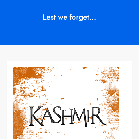
Lest we forget…