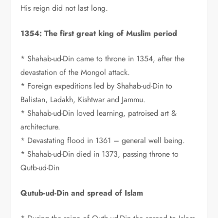
His reign did not last long.
1354: The first great king of Muslim period
* Shahab-ud-Din came to throne in 1354, after the
devastation of the Mongol attack.
* Foreign expeditions led by Shahab-ud-Din to
Balistan, Ladakh, Kishtwar and Jammu.
* Shahab-ud-Din loved learning, patroised art &
architecture.
* Devastating flood in 1361 – general well being.
* Shahab-ud-Din died in 1373, passing throne to
Qutb-ud-Din
Qutub-ud-Din and spread of Islam