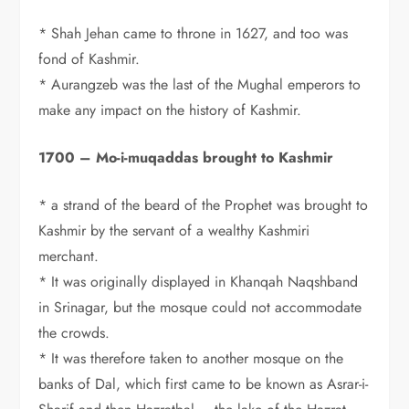
* Shah Jehan came to throne in 1627, and too was
fond of Kashmir.
* Aurangzeb was the last of the Mughal emperors to
make any impact on the history of Kashmir.
1700 – Mo-i-muqaddas brought to Kashmir
* a strand of the beard of the Prophet was brought to
Kashmir by the servant of a wealthy Kashmiri
merchant.
* It was originally displayed in Khanqah Naqshband
in Srinagar, but the mosque could not accommodate
the crowds.
* It was therefore taken to another mosque on the
banks of Dal, which first came to be known as Asrar-i-