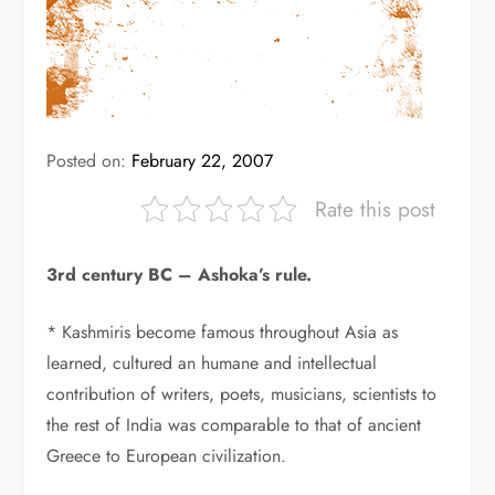
Posted on:
February 22, 2007
Rate this post
3rd century BC – Ashoka’s rule.
* Kashmiris become famous throughout Asia as
learned, cultured an humane and intellectual
contribution of writers, poets, musicians, scientists to
the rest of India was comparable to that of ancient
Greece to European civilization.