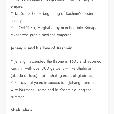
empire.
* 1586: marks the beginning of Kashmir’s modern
history.
* In Oct 1586, Mughal army marched into Srinagar—
Akbar was proclaimed the emperor.
Jehangir and his love of Kashmir
* Jehangir ascended the throne in 1605 and adorned
Kashmir with over 700 gardens – like Shalimar
(abode of love) and Nishat (garden of gladness).
* For several years in succession, Jehangir and his
wife Nurmahal, remained in Kashmir during the
summer.
Shah Jehan