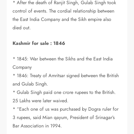
* After the death of Ranjit Singh, Gulab Singh took
control of events. The cordial relationship between
the East India Company and the Sikh empire also
died out.
Kashmir for sale : 1846
* 1845: War between the Sikhs and the East India
Company
* 1846: Treaty of Amritsar signed between the British
and Gulab Singh.
* Gulab Singh paid one crore rupees to the British.
25 Lakhs were later waived.
* “Each one of us was purchased by Dogra ruler for
3 rupees, said Mian qayum, President of Srinagar’s
Bar Association in 1994.