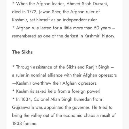
* When the Afghan leader, Ahmed Shah Durrani,
died in 1772, Jawan Sher, the Afghan ruler of
Kashmir, set himself as an independent ruler.
* Afghan rule lasted for a little more than 50 years –
remembered as one of the darkest in Kashmiri history.
The Sikhs
* Through assistance of the Sikhs and Ranjit Singh –
a ruler in nominal alliance with their Afghan opressors
—Kashmir overthrew their Afghan opressors.
* Kashmiris asked help from a foreign power!
* In 1834, Colonel Mian Singh Kumedan from
Gujranwala was appointed the governer. He tried to
bring the valley out of the economic chaos a result of
1833 famine.