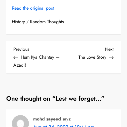
Read the original post
History
/
Random Thoughts
P
Previous
Next
Previous
Next
Post
Post
Hum Kya Chahtay —
The Love Story
o
Azadi!
s
t
One thought on “
Lest we forget…
”
n
a
mohd sayeed
says:
v
August 24, 2009 at 10:44 am