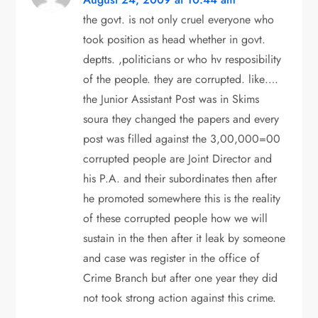
i
the govt. is not only cruel everyone who
took position as head whether in govt.
g
deptts. ,politicians or who hv resposibility
of the people. they are corrupted. like….
a
the Junior Assistant Post was in Skims
t
soura they changed the papers and every
post was filled against the 3,00,000=00
i
corrupted people are Joint Director and
o
his P.A. and their subordinates then after
he promoted somewhere this is the reality
n
of these corrupted people how we will
sustain in the then after it leak by someone
and case was register in the office of
Crime Branch but after one year they did
not took strong action against this crime.