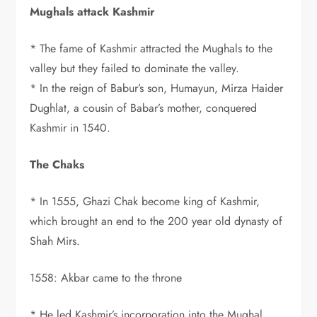
Mughals attack Kashmir
* The fame of Kashmir attracted the Mughals to the
valley but they failed to dominate the valley.
* In the reign of Babur’s son, Humayun, Mirza Haider
Dughlat, a cousin of Babar’s mother, conquered
Kashmir in 1540.
The Chaks
* In 1555, Ghazi Chak become king of Kashmir,
which brought an end to the 200 year old dynasty of
Shah Mirs.
1558: Akbar came to the throne
* He led Kashmir’s incorporation into the Mughal