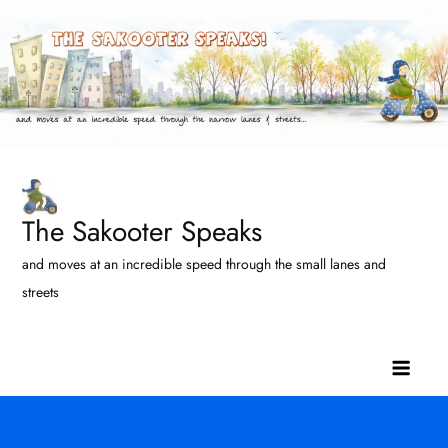
Skip
to
content
The Sakooter Speaks
and moves at an incredible speed through the small lanes and
streets