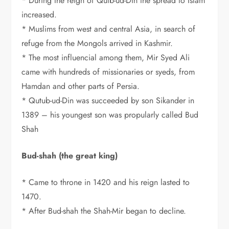
* During the reign of Qutb-ud-Din the spread to Islam
increased.
* Muslims from west and central Asia, in search of
refuge from the Mongols arrived in Kashmir.
* The most influencial among them, Mir Syed Ali
came with hundreds of missionaries or syeds, from
Hamdan and other parts of Persia.
* Qutub-ud-Din was succeeded by son Sikander in
1389 – his youngest son was propularly called Bud
Shah
Bud-shah (the great king)
* Came to throne in 1420 and his reign lasted to
1470.
* After Bud-shah the Shah-Mir began to decline.