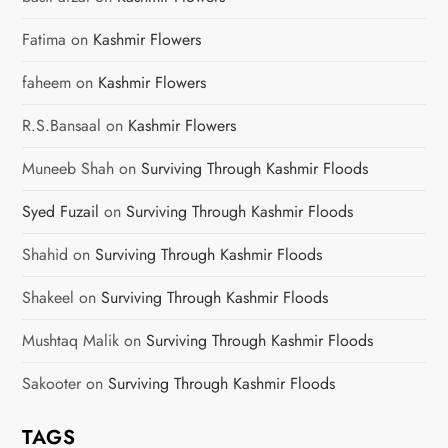
Fatima
on
Kashmir Flowers
faheem
on
Kashmir Flowers
R.S.Bansaal
on
Kashmir Flowers
Muneeb Shah
on
Surviving Through Kashmir Floods
Syed Fuzail
on
Surviving Through Kashmir Floods
Shahid
on
Surviving Through Kashmir Floods
Shakeel
on
Surviving Through Kashmir Floods
Mushtaq Malik
on
Surviving Through Kashmir Floods
Sakooter
on
Surviving Through Kashmir Floods
TAGS