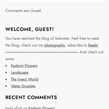
Comments are closed.
WELCOME, GUEST!
You have reached the blog of Sakooter. Feel free to read
the blog, check out my
photographs
, subscribe to
feeds!
============================== And check out
some
Kashmir Flowers
Landscape
The Insect World
Water Droplets
RECENT COMMENTS
basit afzal
on
Kashmir Flowers