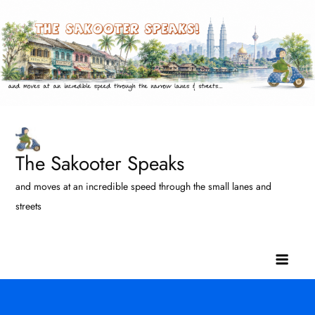
Skip
to
content
The Sakooter Speaks
and moves at an incredible speed through the small lanes and
streets