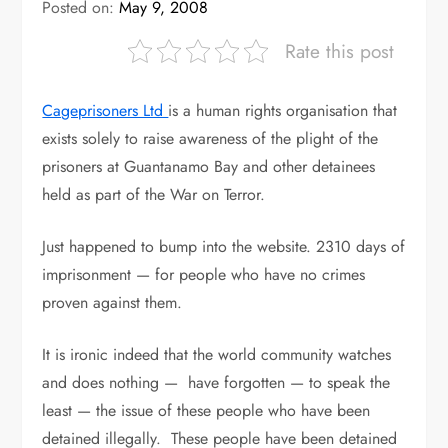
Posted on:
May 9, 2008
Rate this post
Cageprisoners Ltd
is a human rights organisation that
exists solely to raise awareness of the plight of the
prisoners at Guantanamo Bay and other detainees
held as part of the War on Terror.
Just happened to bump into the website. 2310 days of
imprisonment — for people who have no crimes
proven against them.
It is ironic indeed that the world community watches
and does nothing — have forgotten — to speak the
least — the issue of these people who have been
detained illegally. These people have been detained