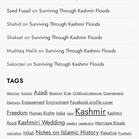
Syed Fuzail
on
Surviving Through Kashmir Floods
Shahid
on
Surviving Through Kashmir Floods
Shakeel
on
Surviving Through Kashmir Floods
Mushtaq Malik
on
Surviving Through Kashmir Floods
Sakooter
on
Surviving Through Kashmir Floods
TAGS
Azadi
Abortion
Autumn
Blogging
Bride
Childhood memories
Disagreements
Engagement
Environment
Facebook profile cover
Elephants
Kashmir
Freedom
Human Rights
India
Kashmir
islam
Kashmiri Wedding
flood
Marriage Rituals
Leaders
Leadership
Notes on Islamic History
Nikah
Palestine
motivation
Prophet's