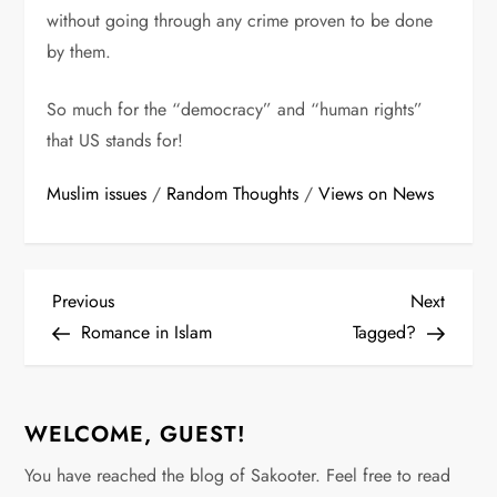
without going through any crime proven to be done
by them.
So much for the “democracy” and “human rights”
that US stands for!
Muslim issues
/
Random Thoughts
/
Views on News
P
Previous
Next
Previous
Next
Post
Post
Romance in Islam
Tagged?
o
s
WELCOME, GUEST!
t
You have reached the blog of Sakooter. Feel free to read