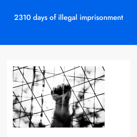
2310 days of illegal imprisonment