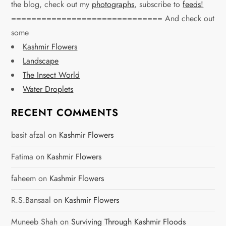
n
the blog, check out my
photographs
, subscribe to
feeds!
============================== And check out
a
some
v
Kashmir Flowers
Landscape
i
The Insect World
g
Water Droplets
a
RECENT COMMENTS
t
basit afzal
on
Kashmir Flowers
i
Fatima
on
Kashmir Flowers
o
faheem
on
Kashmir Flowers
n
R.S.Bansaal
on
Kashmir Flowers
Muneeb Shah
on
Surviving Through Kashmir Floods