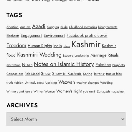
TAGS
Azadi
Abortion
Autumn
Blogging
Bride
Childhood memories
Disagreements
Engagement
Environment
Facebook profile cover
Elephants
Kashmir
Freedom
Human Rights
India
Kashmir
islam
Kashmiri Wedding
flood
Marriage Rituals
Leaders
Leadership
Notes on Islamic History
Nikah
Palestine
motivation
Prophet's
Snow
Snow in Kashmir
Companions
Role Model
Spring
Terrorist
true or false
Wazwan
truth
tuition
Untimely snow
Uprising
weather changes
Wedding
Women's right
Winners and losers
Winter
Women
you run?
Zunagash magazine
ARCHIVES
Archives