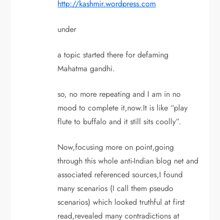
http://kashmir.wordpress.com
under
a topic started there for defaming
Mahatma gandhi.
so, no more repeating and I am in no
mood to complete it,now.It is like “play
flute to buffalo and it still sits coolly”.
Now,focusing more on point,going
through this whole anti-Indian blog net and
associated referenced sources,I found
many scenarios (I call them pseudo
scenarios) which looked truthful at first
read,revealed many contradictions at