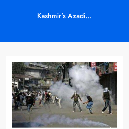
Kashmir’s Azadi…