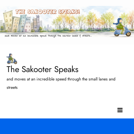
Skip
to
content
The Sakooter Speaks
and moves at an incredible speed through the small lanes and
streets