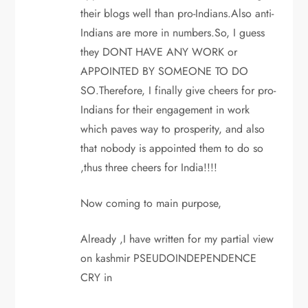
their blogs well than pro-Indians.Also anti-
Indians are more in numbers.So, I guess
they DONT HAVE ANY WORK or
APPOINTED BY SOMEONE TO DO
SO.Therefore, I finally give cheers for pro-
Indians for their engagement in work
which paves way to prosperity, and also
that nobody is appointed them to do so
,thus three cheers for India!!!!
Now coming to main purpose,
Already ,I have written for my partial view
on kashmir PSEUDOINDEPENDENCE
CRY in