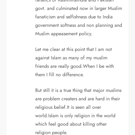
govt. and culminated now in larger Muslim
fanaticism and selfishness due to India
government softness and non planning and
Muslim appeasement policy.
Let me clear at this point that I am not
against Islam as many of my muslim
friends are really good.When I be with
them I fill no difference.
But still it is a true thing that major muslims
are problem creaters and are hard in their
religious belief.It is seen all over
world.Islam is only religion in the world
which feel good about killing other
religion people.