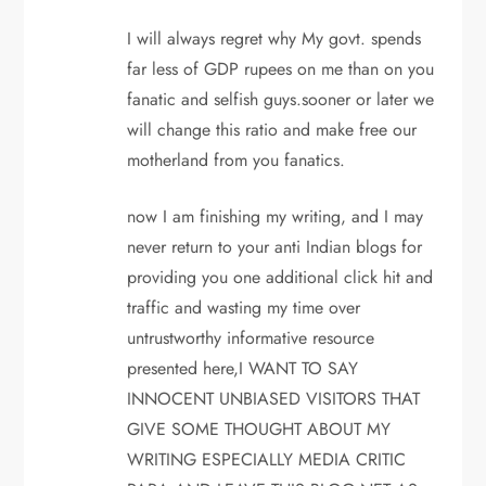
I will always regret why My govt. spends
far less of GDP rupees on me than on you
fanatic and selfish guys.sooner or later we
will change this ratio and make free our
motherland from you fanatics.
now I am finishing my writing, and I may
never return to your anti Indian blogs for
providing you one additional click hit and
traffic and wasting my time over
untrustworthy informative resource
presented here,I WANT TO SAY
INNOCENT UNBIASED VISITORS THAT
GIVE SOME THOUGHT ABOUT MY
WRITING ESPECIALLY MEDIA CRITIC