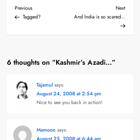
P
Previous
Next
Previous
Next
Post
Post
Tagged?
And India is so scared…
o
s
t
6 thoughts on “
Kashmir’s Azadi…
”
n
a
Tajamul
says:
v
August 24, 2008 at 2:54 pm
i
Nice to see you back in action!
g
a
Mamoon
says:
August 25, 2008 at 6:44 am