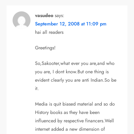
vasudeo
says:
September 12, 2008 at 11:09 pm
hai all readers
Greetings!
So,Sakooter,what ever you are,and who
you are, I dont know.But one thing is
evident clearly you are anti Indian.So be
it.
Media is quit biased material and so do
History books as they have been
influenced by respective financers.Well
internet added a new dimension of