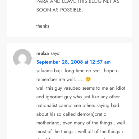
PARA AND LEAVE THIS BLOG NET AS
SOON AS POSSIBLE.
thanks
muba
says:
September 28, 2008 at 12:57 am
salaams baji..long time no see.. hope u
remember me well……
well this guy vasudeo seems to me an idiot
and ignorant guy who just like any other
nationalist cannot see others saying bad
about his so called demo(n)cratic
motherland, even many of the things ..well
most of the things.. well all of the things i