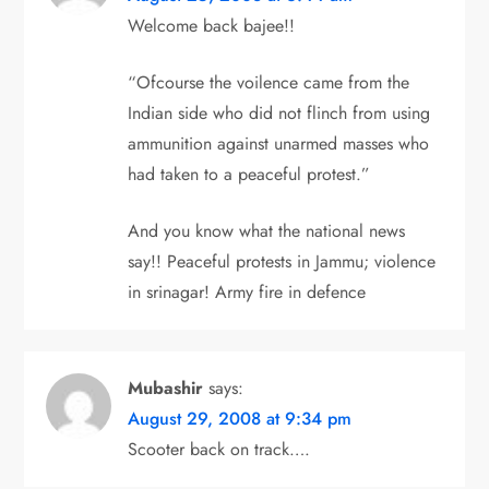
t
Welcome back bajee!!
i
“Ofcourse the voilence came from the
o
Indian side who did not flinch from using
ammunition against unarmed masses who
n
had taken to a peaceful protest.”
And you know what the national news
say!! Peaceful protests in Jammu; violence
in srinagar! Army fire in defence
Mubashir
says:
August 29, 2008 at 9:34 pm
Scooter back on track….