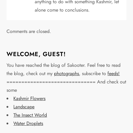
anything to do with something Kashmir, let
alone come to conclusions.
Comments are closed.
WELCOME, GUEST!
You have reached the blog of Sakooter. Feel free to read
the blog, check out my
photographs
, subscribe to
feeds!
============================== And check out
some
Kashmir Flowers
Landscape
The Insect World
Water Droplets