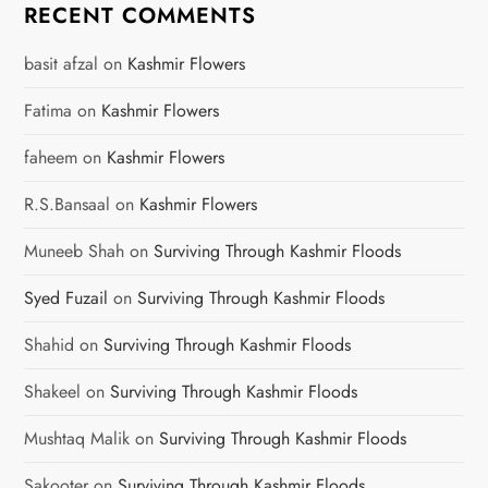
RECENT COMMENTS
basit afzal
on
Kashmir Flowers
Fatima
on
Kashmir Flowers
faheem
on
Kashmir Flowers
R.S.Bansaal
on
Kashmir Flowers
Muneeb Shah
on
Surviving Through Kashmir Floods
Syed Fuzail
on
Surviving Through Kashmir Floods
Shahid
on
Surviving Through Kashmir Floods
Shakeel
on
Surviving Through Kashmir Floods
Mushtaq Malik
on
Surviving Through Kashmir Floods
Sakooter
on
Surviving Through Kashmir Floods