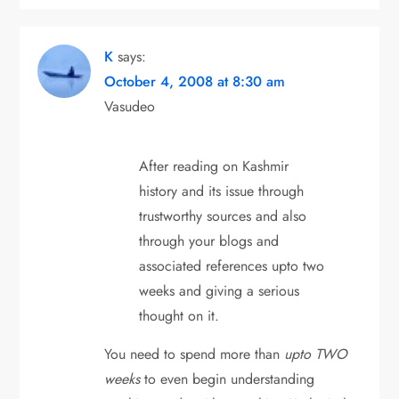
K
says:
October 4, 2008 at 8:30 am
Vasudeo
After reading on Kashmir
history and its issue through
trustworthy sources and also
through your blogs and
associated references upto two
weeks and giving a serious
thought on it.
You need to spend more than
upto TWO
weeks
to even begin understanding