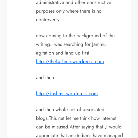
administrative and other constructive
purposes only where there is no
controversy.
now coming to the background of this
writing.I was searching for Jammu
agitation and land up first,
http://thekashmir.wordpress.com
and then
http://kashmir.wordpress.com
and then whole net of associated
blogs.This net let me think how Internet
can be misused.After saying that ,I would
appreciate that anti-Indians have managed