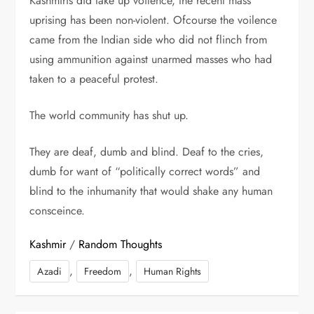
Kashmiris did take up voilence, the recent mass
uprising has been non-violent. Ofcourse the voilence
came from the Indian side who did not flinch from
using ammunition against unarmed masses who had
taken to a peaceful protest.
The world community has shut up.
They are deaf, dumb and blind. Deaf to the cries,
dumb for want of “politically correct words” and
blind to the inhumanity that would shake any human
consceince.
Kashmir
/
Random Thoughts
,
,
Azadi
Freedom
Human Rights