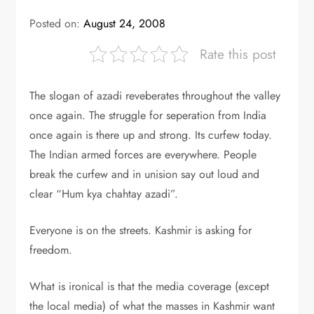
Posted on:
August 24, 2008
Rate this post
The slogan of azadi reveberates throughout the valley
once again. The struggle for seperation from India
once again is there up and strong. Its curfew today.
The Indian armed forces are everywhere. People
break the curfew and in unision say out loud and
clear “Hum kya chahtay azadi”.
Everyone is on the streets. Kashmir is asking for
freedom.
What is ironical is that the media coverage (except
the local media) of what the masses in Kashmir want