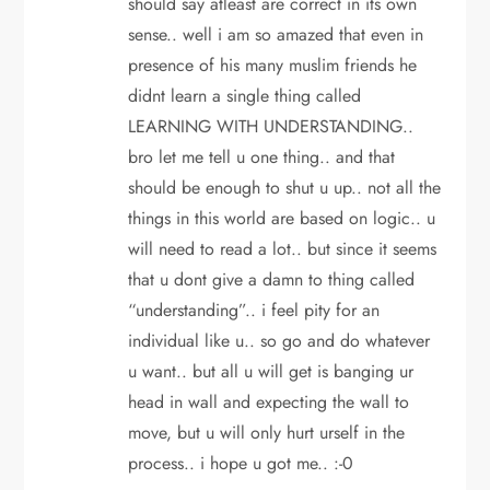
should say atleast are correct in its own
sense.. well i am so amazed that even in
presence of his many muslim friends he
didnt learn a single thing called
LEARNING WITH UNDERSTANDING..
bro let me tell u one thing.. and that
should be enough to shut u up.. not all the
things in this world are based on logic.. u
will need to read a lot.. but since it seems
that u dont give a damn to thing called
“understanding”.. i feel pity for an
individual like u.. so go and do whatever
u want.. but all u will get is banging ur
head in wall and expecting the wall to
move, but u will only hurt urself in the
process.. i hope u got me.. :-0