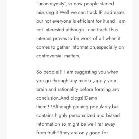
“unanonymity”,so now people started
misusing it.Well we can track IP addresses
but not everyone is efficient for it,and I am
not interested although I can track.Thus
Internet proves to be worst of all when it
comes to gather information,especially on
controversial matters.
So people!!! I am suggesting you when
you go through any media ,apply your
brain and rationality before forming any
conclusion.And blogs!!Damn
them!!!!Although gaining popularity,but
contains highly personalized and biased
information so might be well far away
from truth!!!they are only good for