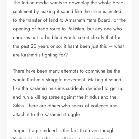
The Indian media wants to downplay the whole Azadi
sentiment by making it sound like the issue is limited
to the transfer of land to Amarnath Yatra Board, or the
opening of trade route to Pakistan, but any one who
chooses not to be blind would see it clearly that for
the past 20 years or so, it hasnt been just this — what
are Kashmriis fighting for?
There have been many attempts to communalise the
whole Kashmiri struggle movement. Making it sound
like the Kashmiri muslims suddenly decided to get up
and run a killing spree against the Hindus and the
Sikhs. There are others who speak of voilence and
attach it to the Kashmiri struggle.
Tragic! Tragic indeed is the fact that even though