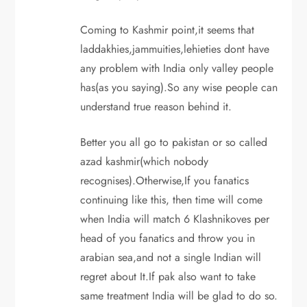
Coming to Kashmir point,it seems that
laddakhies,jammuities,lehieties dont have
any problem with India only valley people
has(as you saying).So any wise people can
understand true reason behind it.
Better you all go to pakistan or so called
azad kashmir(which nobody
recognises).Otherwise,If you fanatics
continuing like this, then time will come
when India will match 6 Klashnikoves per
head of you fanatics and throw you in
arabian sea,and not a single Indian will
regret about It.If pak also want to take
same treatment India will be glad to do so.