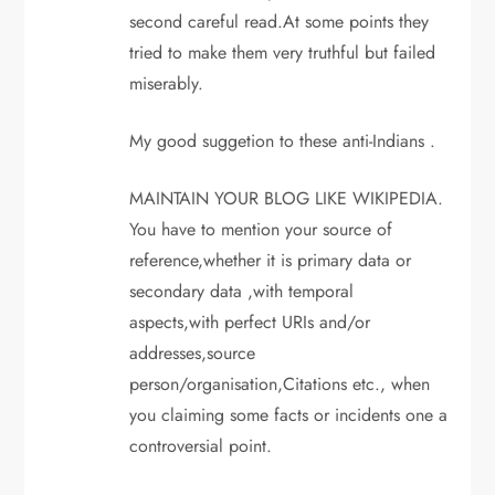
second careful read.At some points they
tried to make them very truthful but failed
miserably.
My good suggetion to these anti-Indians .
MAINTAIN YOUR BLOG LIKE WIKIPEDIA.
You have to mention your source of
reference,whether it is primary data or
secondary data ,with temporal
aspects,with perfect URIs and/or
addresses,source
person/organisation,Citations etc., when
you claiming some facts or incidents one a
controversial point.