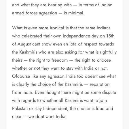
and what they are bearing with — in terms of Indian
armed forces agression — is minimal.
What is even more ironical is that the same Indians
who celebrated their own independence day on 15th
of August cant show even an iota of respect towards
the Kashmiris who are also asking for what is rightfully
theirs — the right to freedom — the right to choose
whether or not they want to stay with India or not.
Ofcourse like any agressor, India too doesnt see what
is clearly the choice of the Kashmiris — separation
from India. Even thought there might be some dispute
with regards to whether all Kashmiris want to join
Pakistan or stay Independent, the choice is loud and
clear — we dont want India.