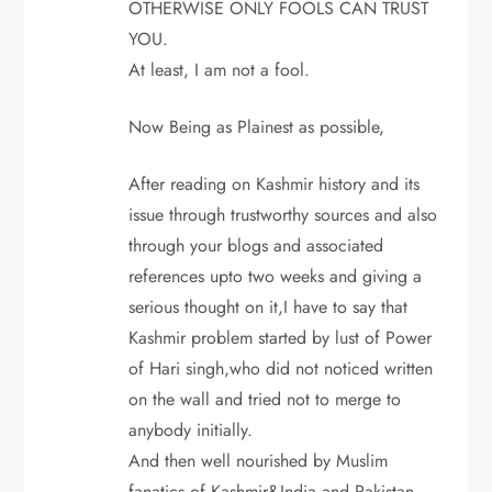
OTHERWISE ONLY FOOLS CAN TRUST
YOU.
At least, I am not a fool.
Now Being as Plainest as possible,
After reading on Kashmir history and its
issue through trustworthy sources and also
through your blogs and associated
references upto two weeks and giving a
serious thought on it,I have to say that
Kashmir problem started by lust of Power
of Hari singh,who did not noticed written
on the wall and tried not to merge to
anybody initially.
And then well nourished by Muslim
fanatics of Kashmir&India and Pakistan