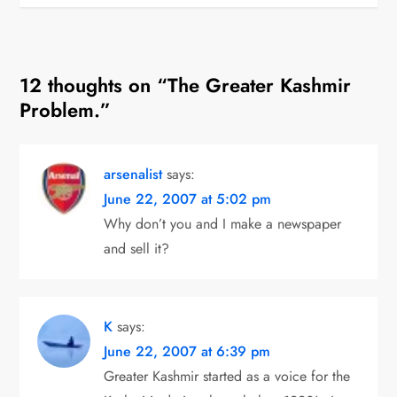
s
t
12 thoughts on “
The Greater Kashmir
n
Problem.
”
a
v
arsenalist
says:
i
June 22, 2007 at 5:02 pm
Why don’t you and I make a newspaper
g
and sell it?
a
t
K
says:
June 22, 2007 at 6:39 pm
i
Greater Kashmir started as a voice for the