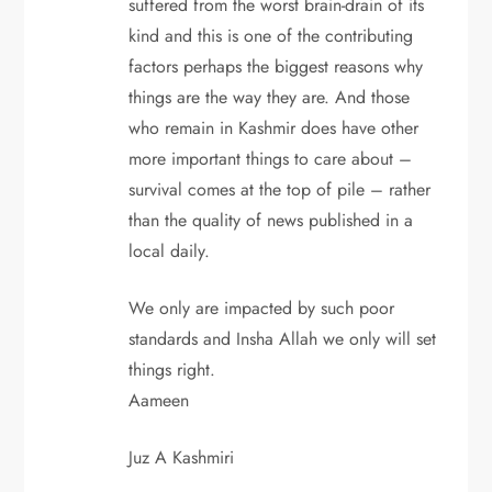
suffered from the worst brain-drain of its
kind and this is one of the contributing
factors perhaps the biggest reasons why
things are the way they are. And those
who remain in Kashmir does have other
more important things to care about –
survival comes at the top of pile – rather
than the quality of news published in a
local daily.
We only are impacted by such poor
standards and Insha Allah we only will set
things right.
Aameen
Juz A Kashmiri