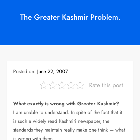
The Greater Kashmir Problem.
Posted on:
June 22, 2007
Rate this post
What exactly is wrong with Greater Kashmir?
I am unable to understand. In spite of the fact that it
is such a widely read Kashmiri newspaper, the
standards they maintain really make one think — what
is wrong with them.