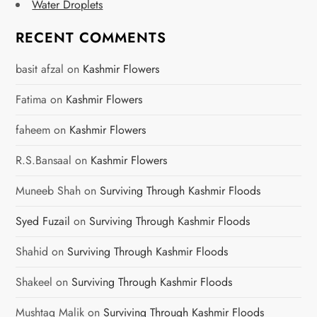
Water Droplets
RECENT COMMENTS
basit afzal
on
Kashmir Flowers
Fatima
on
Kashmir Flowers
faheem
on
Kashmir Flowers
R.S.Bansaal
on
Kashmir Flowers
Muneeb Shah
on
Surviving Through Kashmir Floods
Syed Fuzail
on
Surviving Through Kashmir Floods
Shahid
on
Surviving Through Kashmir Floods
Shakeel
on
Surviving Through Kashmir Floods
Mushtaq Malik
on
Surviving Through Kashmir Floods