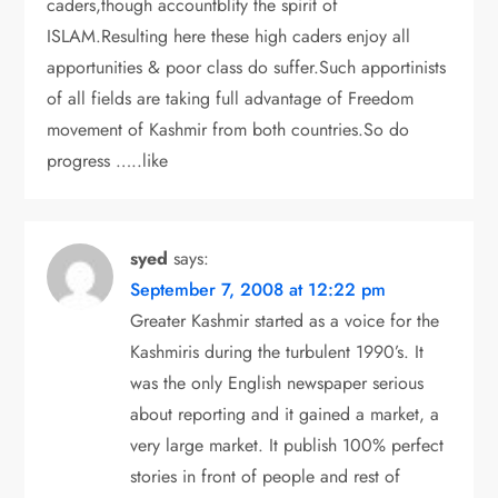
caders,though accountblity the spirit of
ISLAM.Resulting here these high caders enjoy all
apportunities & poor class do suffer.Such apportinists
of all fields are taking full advantage of Freedom
movement of Kashmir from both countries.So do
progress …..like
syed
says:
September 7, 2008 at 12:22 pm
Greater Kashmir started as a voice for the
Kashmiris during the turbulent 1990’s. It
was the only English newspaper serious
about reporting and it gained a market, a
very large market. It publish 100% perfect
stories in front of people and rest of