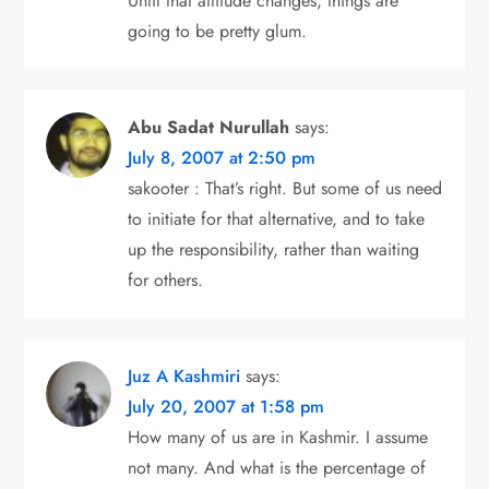
Until that attitude changes, things are
going to be pretty glum.
Abu Sadat Nurullah
says:
July 8, 2007 at 2:50 pm
sakooter : That’s right. But some of us need
to initiate for that alternative, and to take
up the responsibility, rather than waiting
for others.
Juz A Kashmiri
says:
July 20, 2007 at 1:58 pm
How many of us are in Kashmir. I assume
not many. And what is the percentage of