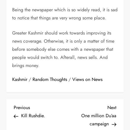
Being the newspaper which is so widely read, it is sad
to notice that things are very wrong some place.
Greater Kashmir should work towards improving its
news coverage. Otherwise, it is only a matter of time
before somebody else comes with a newspaper that
people would switch to. Afterall, news sells. And
brings money.
Kashmir
/
Random Thoughts
/
Views on News
P
Previous
Next
Previous
Next
Post
Post
Kill Rushdie.
One million Du’aa
o
campaign