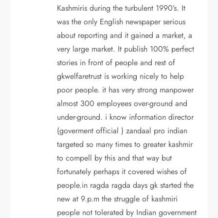
Kashmiris during the turbulent 1990’s. It
was the only English newspaper serious
about reporting and it gained a market, a
very large market. It publish 100% perfect
stories in front of people and rest of
gkwelfaretrust is working nicely to help
poor people. it has very strong manpower
almost 300 employees over-ground and
under-ground. i know information director
(goverment official ) zandaal pro indian
targeted so many times to greater kashmir
to compell by this and that way but
fortunately perhaps it covered wishes of
people.in ragda ragda days gk started the
new at 9.p.m the struggle of kashmiri
people not tolerated by Indian government