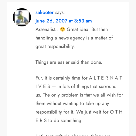
sakooter
says:
June 26, 2007 at 3:53 am
Arsenalist..
Great idea. But then
handling a news agency is a matter of
great responsibility.
Things are easier said than done.
Fur, it is certainly time for A L T E R N A T
I V E S — in lots of things that surround
us. The only problem is that we all wish for
them without wanting to take up any
responsibility for it. We just wait for O T H
E R S to do something.