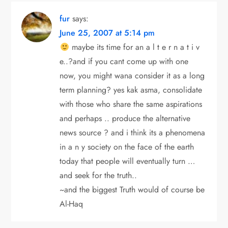
fur
says:
June 25, 2007 at 5:14 pm
maybe its time for an a l t e r n a t i v
e..?and if you cant come up with one
now, you might wana consider it as a long
term planning? yes kak asma, consolidate
with those who share the same aspirations
and perhaps .. produce the alternative
news source ? and i think its a phenomena
in a n y society on the face of the earth
today that people will eventually turn …
and seek for the truth..
~and the biggest Truth would of course be
Al-Haq