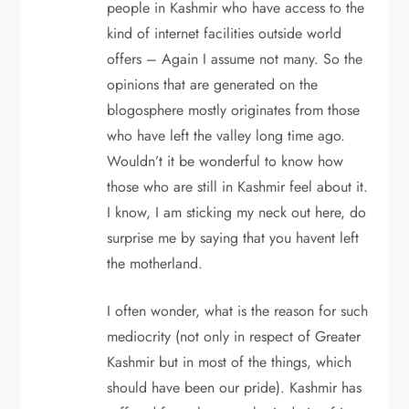
people in Kashmir who have access to the
kind of internet facilities outside world
offers – Again I assume not many. So the
opinions that are generated on the
blogosphere mostly originates from those
who have left the valley long time ago.
Wouldn’t it be wonderful to know how
those who are still in Kashmir feel about it.
I know, I am sticking my neck out here, do
surprise me by saying that you havent left
the motherland.
I often wonder, what is the reason for such
mediocrity (not only in respect of Greater
Kashmir but in most of the things, which
should have been our pride). Kashmir has