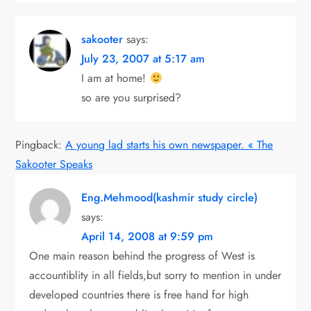
sakooter
says:
July 23, 2007 at 5:17 am
I am at home!
so are you surprised?
Pingback:
A young lad starts his own newspaper. « The
Sakooter Speaks
Eng.Mehmood(kashmir study circle)
says:
April 14, 2008 at 9:59 pm
One main reason behind the progress of West is
accountiblity in all fields,but sorry to mention in under
developed countries there is free hand for high