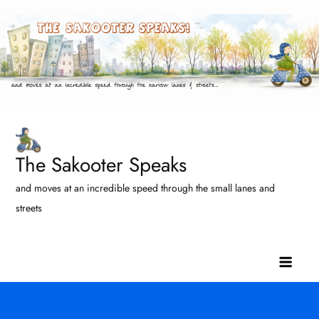
Skip
to
content
The Sakooter Speaks
and moves at an incredible speed through the small lanes and
streets