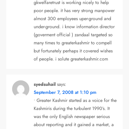
gkwelfaretrust is working nicely to help
poor people. it has very strong manpower
almost 300 employees uper-ground and
under-ground. i know information director
(goverment official ) zandaal targeted so
many times to greaterkashmir to compell
but fortunately perhaps it covered wishes
of people. i solute greaterkashmir.com
syedsuhail
says:
September 7, 2008 at 1:10 pm
• Greater Kashmir started as a voice for the
Kashmiris during the turbulent 1990’s. It
was the only English newspaper serious
about reporting and it gained a market, a