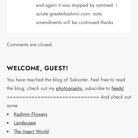
and again it was stopped by rammed. i
solute greaterkashmir.com. note
amendments will be continued thanks
Comments are closed.
WELCOME, GUEST!
You have reached the blog of Sakooter. Feel free to read
the blog, check out my
photographs
, subscribe to
feeds!
============================== And check out
some
Kashmir Flowers
Landscape
The Insect World