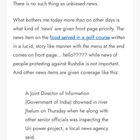
There is no such thing as unbiased news.
What bothers me today more than on other days is
what kind of ‘news’ are given front page priority. The
news item on the
food served in a golf course
written
in a lucid, story like manner with the menu at the end
comes on front page… hello????? while news of
people protesting against Rushdie is not important.
And other news items are given coverage like this:
A Joint Director of Information
(Government of India) drowned in river
Jhelum on Thursday when he along with
other senior officials was inspecting the
Uri power project, a local news agency
said.