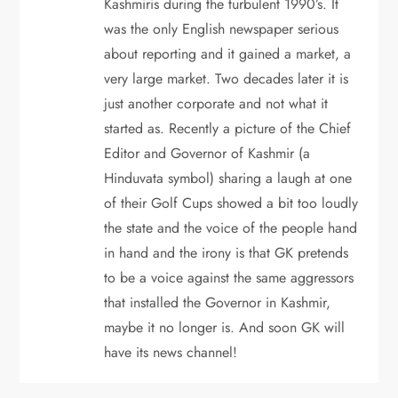
o
Kashmiris during the turbulent 1990’s. It
was the only English newspaper serious
n
about reporting and it gained a market, a
very large market. Two decades later it is
just another corporate and not what it
started as. Recently a picture of the Chief
Editor and Governor of Kashmir (a
Hinduvata symbol) sharing a laugh at one
of their Golf Cups showed a bit too loudly
the state and the voice of the people hand
in hand and the irony is that GK pretends
to be a voice against the same aggressors
that installed the Governor in Kashmir,
maybe it no longer is. And soon GK will
have its news channel!