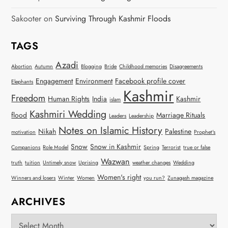
Sakooter
on
Surviving Through Kashmir Floods
TAGS
Azadi
Abortion
Autumn
Blogging
Bride
Childhood memories
Disagreements
Engagement
Environment
Facebook profile cover
Elephants
Kashmir
Freedom
Human Rights
India
Kashmir
islam
Kashmiri Wedding
flood
Marriage Rituals
Leaders
Leadership
Notes on Islamic History
Nikah
Palestine
motivation
Prophet's
Snow
Snow in Kashmir
Companions
Role Model
Spring
Terrorist
true or false
Wazwan
truth
tuition
Untimely snow
Uprising
weather changes
Wedding
Women's right
Winners and losers
Winter
Women
you run?
Zunagash magazine
ARCHIVES
Archives