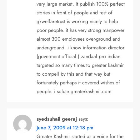
very large market. It publish 100% perfect
stories in front of people and rest of
gkwelfaretrust is working nicely to help
poor people. it has very strong manpower
almost 300 employees over-ground and
under-ground. i know information director
(goverment official ) zandaal pro indian
targeted so many times to greater kashmir
to compell by this and that way but
fortunately perhaps it covered wishes of
people. i solute greaterkashmir.com.
syedsuhail geeraj
says:
June 7, 2009 at 12:18 pm
Greater Kashmir started as a voice for the