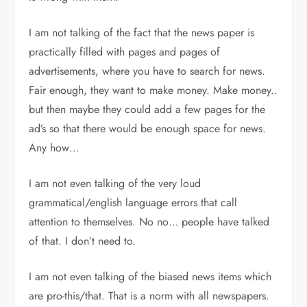
I am not talking of the fact that the news paper is
practically filled with pages and pages of
advertisements, where you have to search for news.
Fair enough, they want to make money. Make money..
but then maybe they could add a few pages for the
ad’s so that there would be enough space for news.
Any how…
I am not even talking of the very loud
grammatical/english language errors that call
attention to themselves. No no… people have talked
of that. I don’t need to.
I am not even talking of the biased news items which
are pro-this/that. That is a norm with all newspapers.