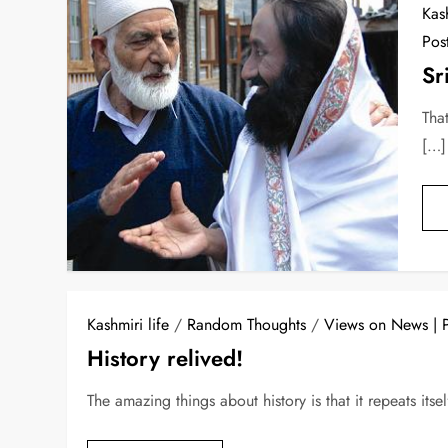
Kash
Pos
Sr
Tha
[…]
Kashmiri life
/
Random Thoughts
/
Views on News
History relived!
The amazing things about history is that it repeats its