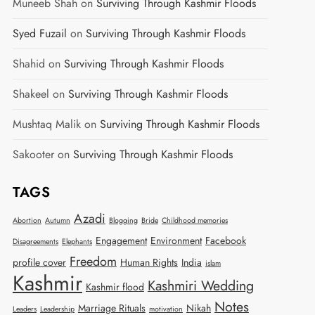
Muneeb Shah
on
Surviving Through Kashmir Floods
Syed Fuzail
on
Surviving Through Kashmir Floods
Shahid
on
Surviving Through Kashmir Floods
Shakeel
on
Surviving Through Kashmir Floods
Mushtaq Malik
on
Surviving Through Kashmir Floods
Sakooter
on
Surviving Through Kashmir Floods
TAGS
Azadi
Abortion
Autumn
Blogging
Bride
Childhood memories
Engagement
Environment
Facebook
Disagreements
Elephants
Freedom
profile cover
Human Rights
India
islam
Kashmir
Kashmiri Wedding
Kashmir flood
Notes
Marriage Rituals
Nikah
Leaders
Leadership
motivation