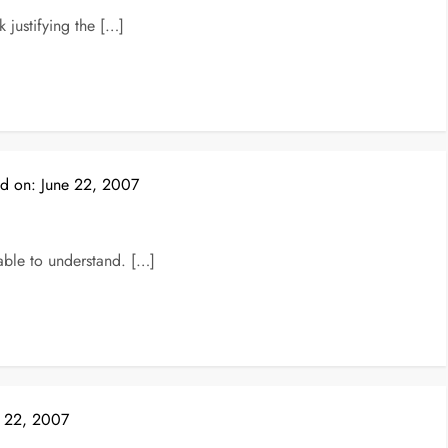
justifying the […]
ed on:
June 22, 2007
able to understand. […]
e 22, 2007