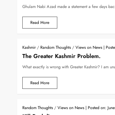
Ghulam Nabi Azad made a statement a few days back 
Read More
Kashmir
/
Random Thoughts
/
Views on News
Post
The Greater Kashmir Problem.
What exactly is wrong with Greater Kashmir? I am un
Read More
Random Thoughts
/
Views on News
Posted on:
Jun