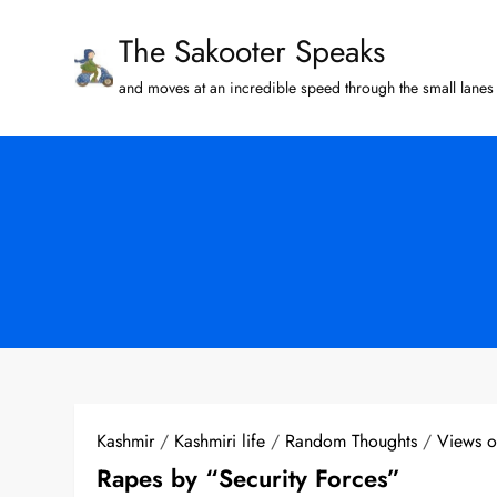
Skip
The Sakooter Speaks
to
content
and moves at an incredible speed through the small lanes 
Kashmir
/
Kashmiri life
/
Random Thoughts
/
Views 
Rapes by “Security Forces”