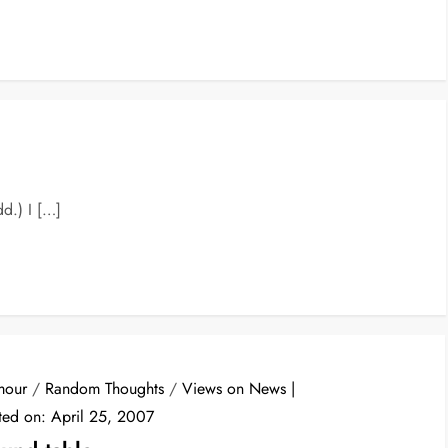
dd.) I […]
mour
/
Random Thoughts
/
Views on News
ted on:
April 25, 2007