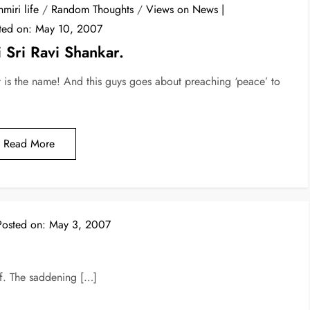
miri life
/
Random Thoughts
/
Views on News
ted on:
May 10, 2007
i Sri Ravi Shankar.
t is the name! And this guys goes about preaching ‘peace’ to
Read More
Posted on:
May 3, 2007
elf. The saddening […]