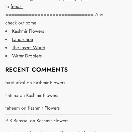
to
feeds!
============================== And
check out some
Kashmir Flowers
Landscape
The Insect World
Water Droplets
RECENT COMMENTS
basit afzal
on
Kashmir Flowers
Fatima
on
Kashmir Flowers
faheem
on
Kashmir Flowers
R.S.Bansaal
on
Kashmir Flowers