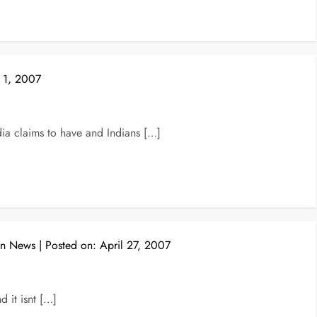
 1, 2007
a claims to have and Indians […]
on News
Posted on:
April 27, 2007
d it isnt […]