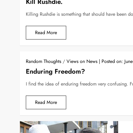
Kill Rushdie.
Killing Rushdie is something that should have been d
Read More
Random Thoughts
/
Views on News
Posted on:
Jun
Enduring Freedom?
I find the idea of enduring freedom very confusing. F
Read More