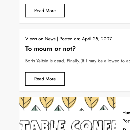
Read More
Views on News
Posted on:
April 25, 2007
To mourn or not?
Boris Yeltsin is dead. Finally.(If I may be allowed to a
Read More
Hu
Pos