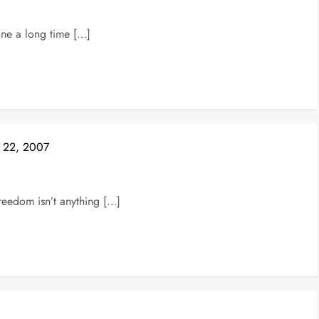
one a long time […]
e 22, 2007
reedom isn’t anything […]