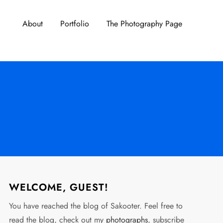
About
Portfolio
The Photography Page
WELCOME, GUEST!
You have reached the blog of Sakooter. Feel free to
read the blog, check out my
photographs
, subscribe