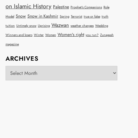
on Islamic History
Palestine
Prophet's Companions
Role
Snow
Snow in Kashmir
Model
Spring
Terrorist
true or false
truth
Wazwan
tuition
Untimely snow
Uprising
weather changes
Wedding
Women's right
Winners and losers
Winter
Women
you run?
Zunagash
magazine
ARCHIVES
Archives