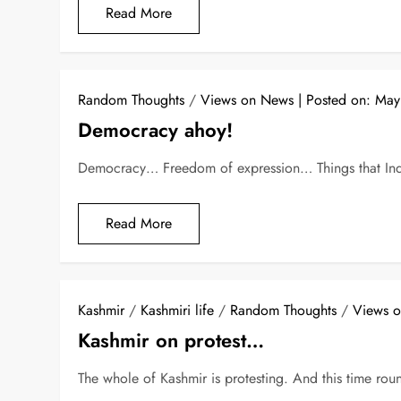
Read More
Random Thoughts
/
Views on News
Posted on:
May
Democracy ahoy!
Democracy… Freedom of expression… Things that Indi
Read More
Kashmir
/
Kashmiri life
/
Random Thoughts
/
Views 
Kashmir on protest…
The whole of Kashmir is protesting. And this time roun