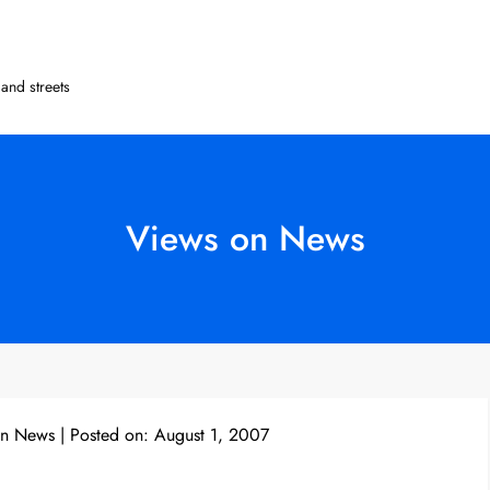
and streets
Views on News
on News
Posted on:
August 1, 2007